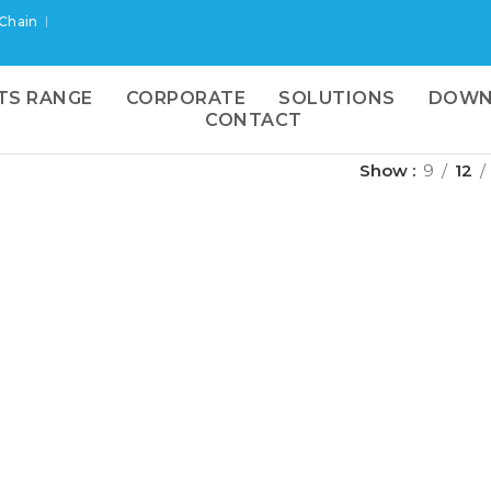
 Chain
TS RANGE
CORPORATE
SOLUTIONS
DOWN
CONTACT
Show
9
12