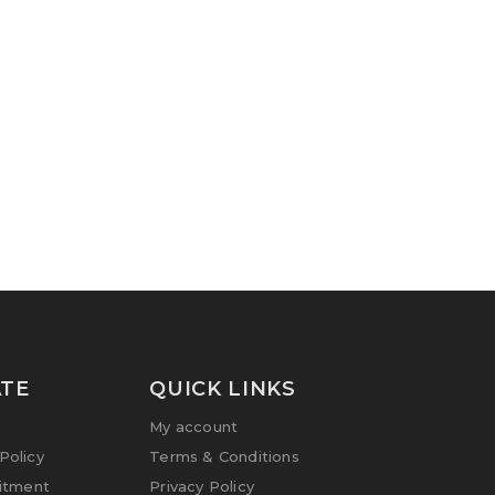
TE
QUICK LINKS
My account
olicy
Terms & Conditions
itment
Privacy Policy