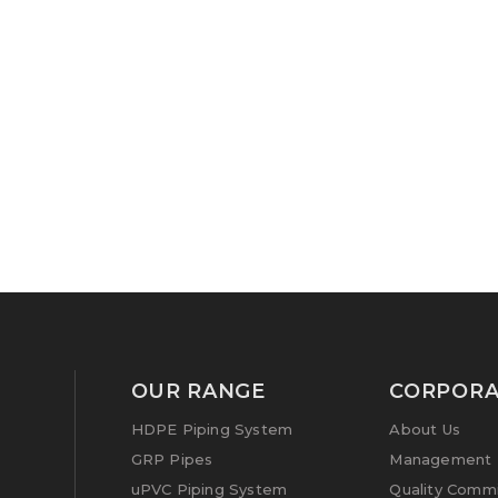
OUR RANGE
CORPORA
HDPE Piping System
About Us
GRP Pipes
Management P
uPVC Piping System
Quality Comm