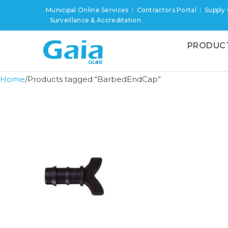
Municipal Online Services
Contractors Portal
Supply
Surveillance & Accreditation
PRODUC
Home
Products tagged “BarbedEndCap”