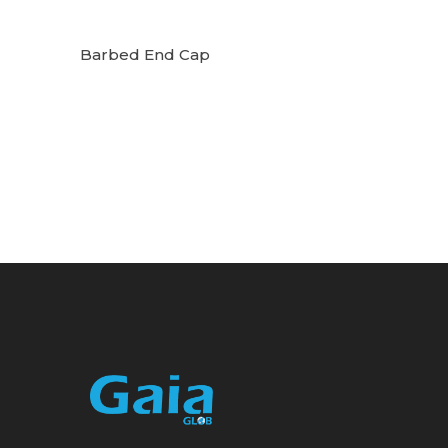
Barbed End Cap