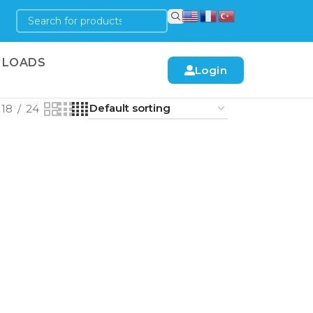
LOADS
Login
18
24