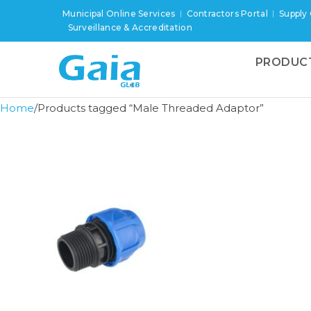
Municipal Online Services
Contractors Portal
Supply
Surveillance & Accreditation
PRODUC
Home
Products tagged “Male Threaded Adaptor”