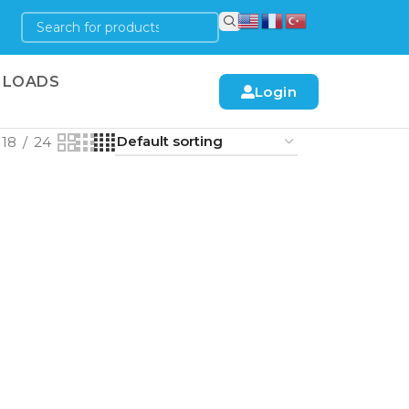
LOADS
Login
18
24