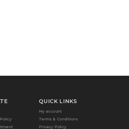
TE
QUICK LINKS
My account
olicy
Terms & Conditions
itment
Privacy Policy