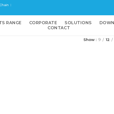
 Chain
TS RANGE
CORPORATE
SOLUTIONS
DOWN
CONTACT
Show
9
12