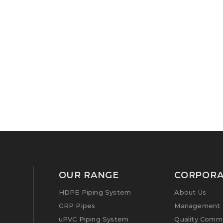
OUR RANGE
CORPORA
HDPE Piping System
About Us
GRP Pipes
Management P
uPVC Piping System
Quality Comm