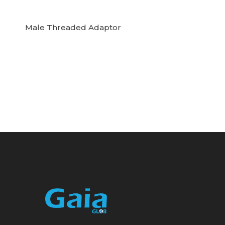
Male Threaded Adaptor