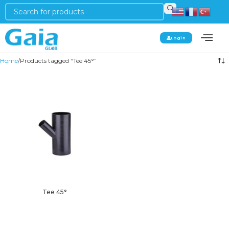
Login
Home
Products tagged “Tee 45°”
Tee 45°