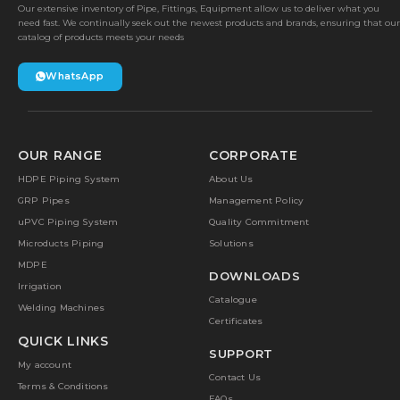
Our extensive inventory of Pipe, Fittings, Equipment allow us to deliver what you
need fast. We continually seek out the newest products and brands, ensuring that our
catalog of products meets your needs
WhatsApp
OUR RANGE
CORPORATE
HDPE Piping System
About Us
GRP Pipes
Management Policy
uPVC Piping System
Quality Commitment
Microducts Piping
Solutions
MDPE
DOWNLOADS
Irrigation
Catalogue
Welding Machines
Certificates
QUICK LINKS
SUPPORT
My account
Contact Us
Terms & Conditions
FAQs