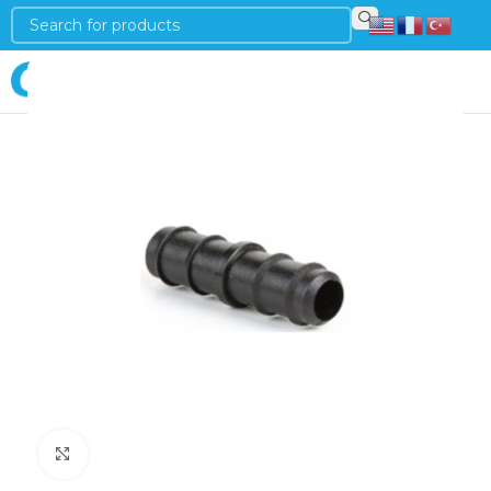
Login
Click to enlarge