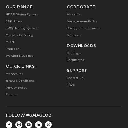
OUR RANGE
CORPORATE
HDPE Piping System
About Us
GRP Pipes
Management Policy
uPVC Piping System
Quality Commitment
Microducts Piping
Solutions
MDPE
DOWNLOADS
Irrigation
Catalogue
Welding Machines
Certificates
QUICK LINKS
SUPPORT
My account
Contact Us
Terms & Conditions
FAQs
Privacy Policy
Sitemap
FOLLOW #GAIAGLOB