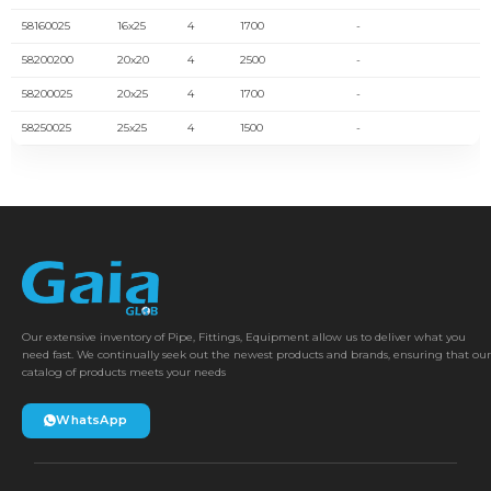
58160025
16x25
4
1700
-
58200200
20x20
4
2500
-
58200025
20x25
4
1700
-
58250025
25x25
4
1500
-
Our extensive inventory of Pipe, Fittings, Equipment allow us to deliver what you
need fast. We continually seek out the newest products and brands, ensuring that our
catalog of products meets your needs
WhatsApp