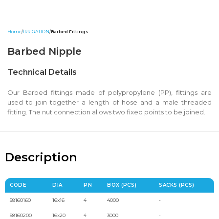
Home
IRRIGATION
Barbed Fittings
Barbed Nipple
Technical Details
Our Barbed fittings made of polypropylene (PP), fittings are
used to join together a length of hose and a male threaded
fitting. The nut connection allows two fixed points to be joined.
Description
CODE
DIA
PN
BOX (PCS)
SACKS (PCS)
58160160
16x16
4
4000
-
58160200
16x20
4
3000
-