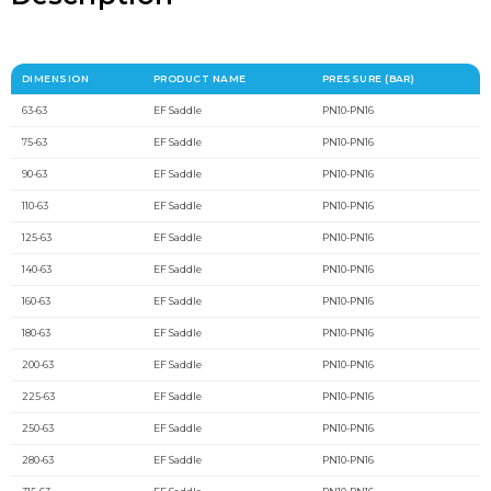
DIMENSION
PRODUCT NAME
PRESSURE (BAR)
63-63
EF Saddle
PN10-PN16
75-63
EF Saddle
PN10-PN16
90-63
EF Saddle
PN10-PN16
110-63
EF Saddle
PN10-PN16
125-63
EF Saddle
PN10-PN16
140-63
EF Saddle
PN10-PN16
160-63
EF Saddle
PN10-PN16
180-63
EF Saddle
PN10-PN16
200-63
EF Saddle
PN10-PN16
225-63
EF Saddle
PN10-PN16
250-63
EF Saddle
PN10-PN16
280-63
EF Saddle
PN10-PN16