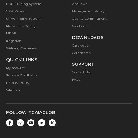
HDPE Piping System
About Us
GRP Pipes
Management Policy
uPVC Piping System
Quality Commitment
Microducts Piping
Solutions
MDPE
DOWNLOADS
Irrigation
Catalogue
Welding Machines
Certificates
QUICK LINKS
SUPPORT
My account
Contact Us
Terms & Conditions
FAQs
Privacy Policy
Sitemap
FOLLOW #GAIAGLOB