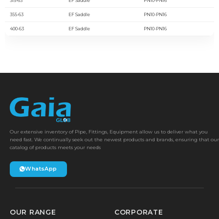
315-63
EF Saddle
PN10-PN16
355-63
EF Saddle
PN10-PN16
400-63
EF Saddle
PN10-PN16
Our extensive inventory of Pipe, Fittings, Equipment allow us to deliver what you
need fast. We continually seek out the newest products and brands, ensuring that our
catalog of products meets your needs
WhatsApp
OUR RANGE
CORPORATE