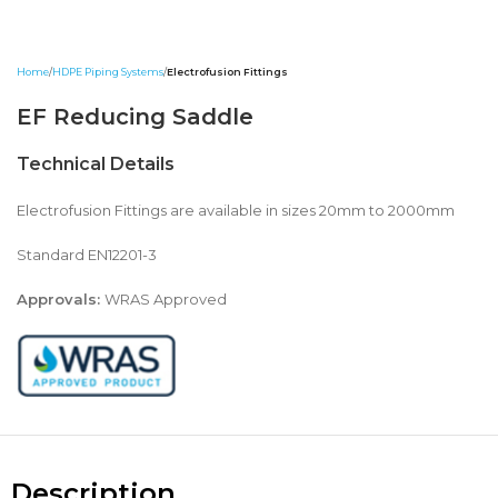
Home
HDPE Piping Systems
Electrofusion Fittings
EF Reducing Saddle
Technical Details
Electrofusion Fittings are available in sizes 20mm to 2000mm
Standard EN12201-3
Approvals:
WRAS Approved
Description