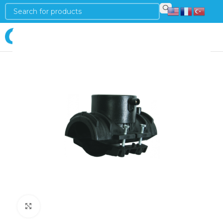
Login
Click to enlarge