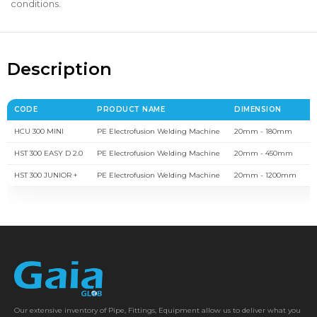
conditions.
Description
CODE
PRODUCT NAME
DIMENSION
B
HCU 300 MINI
PE Electrofusion Welding Machine
20mm - 180mm
1
HST 300 EASY D 2.0
PE Electrofusion Welding Machine
20mm - 450mm
1
HST 300 JUNIOR +
PE Electrofusion Welding Machine
20mm - 1200mm
1
Our extensive inventory of Pipe, Fittings, Equipment allow us to deliver what you