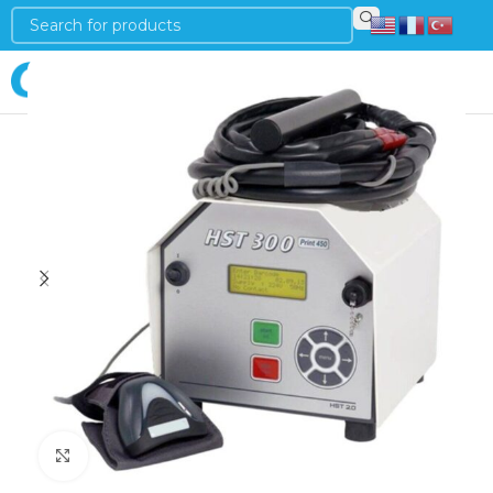
Login
Click to enlarge