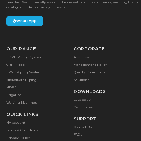
need fast. We continually seek out the newest products and brands, ensuring that our
catalog of products meets your needs
WhatsApp
OUR RANGE
CORPORATE
HDPE Piping System
About Us
GRP Pipes
Management Policy
uPVC Piping System
Quality Commitment
Microducts Piping
Solutions
MDPE
DOWNLOADS
Irrigation
Catalogue
Welding Machines
Certificates
QUICK LINKS
SUPPORT
My account
Contact Us
Terms & Conditions
FAQs
Privacy Policy