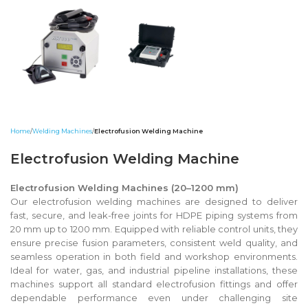
Home
Welding Machines
Electrofusion Welding Machine
Electrofusion Welding Machine
Electrofusion Welding Machines (20–1200 mm)
Our electrofusion welding machines are designed to deliver
fast, secure, and leak-free joints for HDPE piping systems from
20 mm up to 1200 mm. Equipped with reliable control units, they
ensure precise fusion parameters, consistent weld quality, and
seamless operation in both field and workshop environments.
Ideal for water, gas, and industrial pipeline installations, these
machines support all standard electrofusion fittings and offer
dependable performance even under challenging site