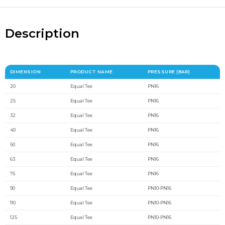
Description
DIMENSION
PRODUCT NAME
PRESSURE (BAR)
20
Equal Tee
PN16
25
Equal Tee
PN16
32
Equal Tee
PN16
40
Equal Tee
PN16
50
Equal Tee
PN16
63
Equal Tee
PN16
75
Equal Tee
PN16
90
Equal Tee
PN10-PN16
110
Equal Tee
PN10-PN16
125
Equal Tee
PN10-PN16