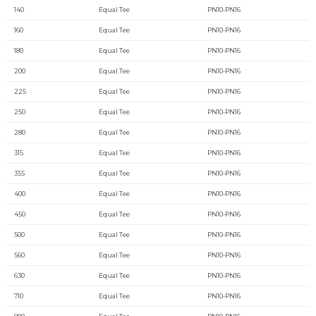
140
Equal Tee
PN10-PN16
160
Equal Tee
PN10-PN16
180
Equal Tee
PN10-PN16
200
Equal Tee
PN10-PN16
225
Equal Tee
PN10-PN16
250
Equal Tee
PN10-PN16
280
Equal Tee
PN10-PN16
315
Equal Tee
PN10-PN16
355
Equal Tee
PN10-PN16
400
Equal Tee
PN10-PN16
450
Equal Tee
PN10-PN16
500
Equal Tee
PN10-PN16
560
Equal Tee
PN10-PN16
630
Equal Tee
PN10-PN16
710
Equal Tee
PN10-PN16