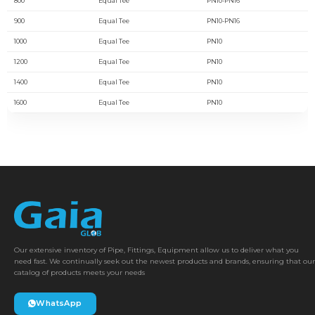
800
Equal Tee
PN10-PN16
900
Equal Tee
PN10-PN16
1000
Equal Tee
PN10
1200
Equal Tee
PN10
1400
Equal Tee
PN10
1600
Equal Tee
PN10
Our extensive inventory of Pipe, Fittings, Equipment allow us to deliver what you
need fast. We continually seek out the newest products and brands, ensuring that our
catalog of products meets your needs
WhatsApp