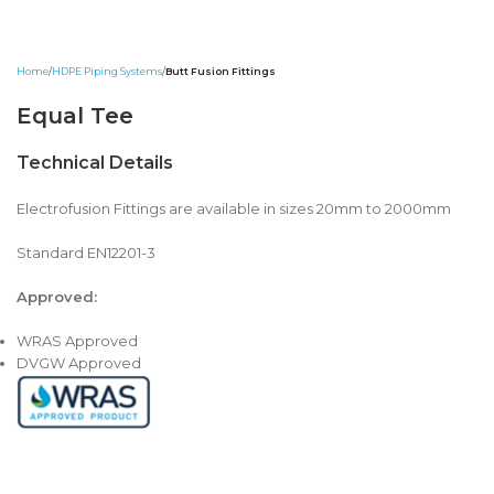
Home
HDPE Piping Systems
Butt Fusion Fittings
Equal Tee
Technical Details
Electrofusion Fittings are available in sizes 20mm to 2000mm
Standard EN12201-3
Approved:
WRAS Approved
DVGW Approved