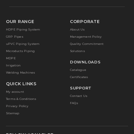
OUR RANGE
CORPORATE
HDPE Piping System
About Us
GRP Pipes
Management Policy
uPVC Piping System
Quality Commitment
Microducts Piping
Solutions
MDPE
DOWNLOADS
Irrigation
Catalogue
Welding Machines
Certificates
QUICK LINKS
SUPPORT
My account
Contact Us
Terms & Conditions
FAQs
Privacy Policy
Sitemap