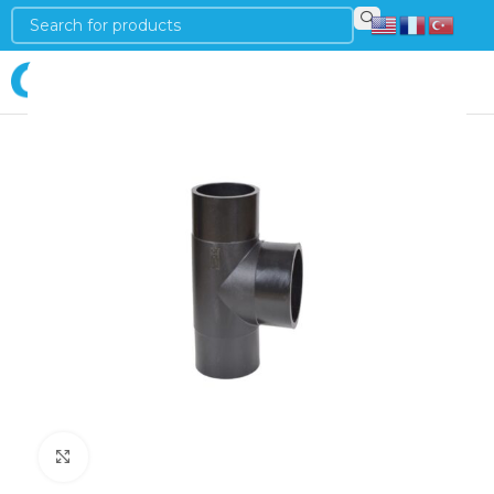
Login
Click to enlarge