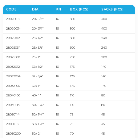
CODE
DIA
PN
BOX (PCS)
SACKS (PCS)
28020012
20x 1/2"
16
500
400
28020034
20x 3/4"
16
500
400
28025012
25x 1/2"
16
300
240
28025034
25x 3/4"
16
300
240
28025100
25x 1"
16
250
200
28032012
32x 1/2"
16
175
140
28032034
32x 3/4"
16
175
140
28032100
32x 1"
16
175
140
28040100
40x 1"
16
110
80
28040114
40x 1¼"
16
110
80
28050114
50x 1¼''
16
75
45
28050112
50x 1½''
16
75
45
28050200
50x 2"
16
70
45