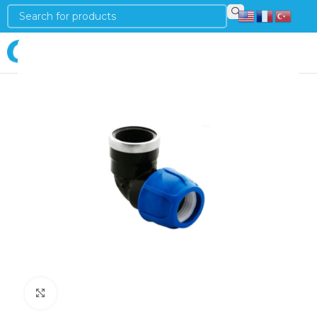
Login
Click to enlarge