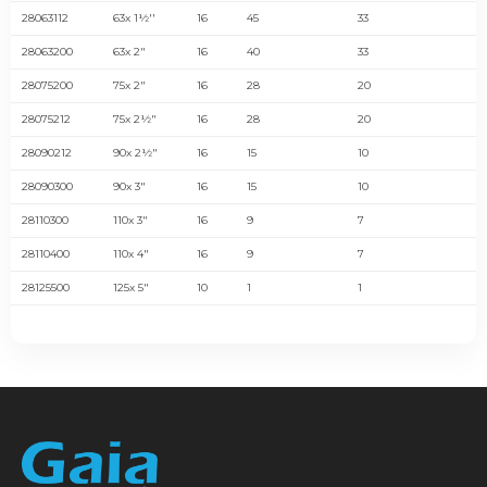
28063112
63x 1½''
16
45
33
28063200
63x 2"
16
40
33
28075200
75x 2"
16
28
20
28075212
75x 2½"
16
28
20
28090212
90x 2½"
16
15
10
28090300
90x 3"
16
15
10
28110300
110x 3"
16
9
7
28110400
110x 4"
16
9
7
28125500
125x 5"
10
1
1