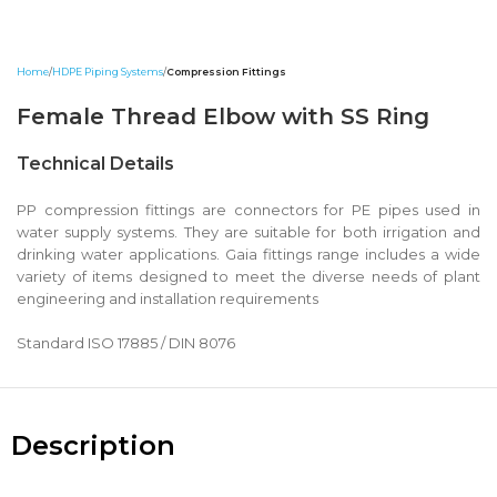
Home
HDPE Piping Systems
Compression Fittings
Female Thread Elbow with SS Ring
Technical Details
PP compression fittings are connectors for PE pipes used in
water supply systems. They are suitable for both irrigation and
drinking water applications. Gaia fittings range includes a wide
variety of items designed to meet the diverse needs of plant
engineering and installation requirements
Standard ISO 17885 / DIN 8076
Description