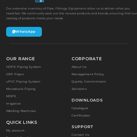
Our extensive inventory of Pipe, Fittings, Equipment allow us to deliver what you
need fast. We continually seek out the newest products and brands, ensuring that our
catalog of products meets your needs
WhatsApp
OUR RANGE
CORPORATE
HDPE Piping System
About Us
GRP Pipes
Management Policy
uPVC Piping System
Quality Commitment
Microducts Piping
Solutions
MDPE
DOWNLOADS
Irrigation
Catalogue
Welding Machines
Certificates
QUICK LINKS
SUPPORT
My account
Contact Us