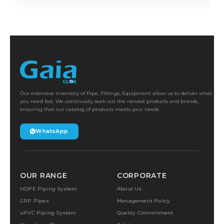
Our extensive inventory of Pipe, Fittings, Equipment allow us to deliver what
you need fast. We continually seek out the newest products and brands,
ensuring that our catalog of products meets your needs
WhatsApp
OUR RANGE
CORPORATE
HDPE Piping System
About Us
GRP Pipes
Management Policy
uPVC Piping System
Quality Commitment