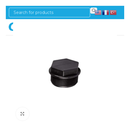
Login
Click to enlarge