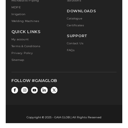
Microducts Piping
Solutions
MDPE
DOWNLOADS
Irrigation
Catalogue
Welding Machines
Certificates
QUICK LINKS
SUPPORT
My account
Contact Us
Terms & Conditions
FAQs
Privacy Policy
Sitemap
FOLLOW #GAIAGLOB
Copyright © 2025 - GAIA GLOB | All Rights Reserved