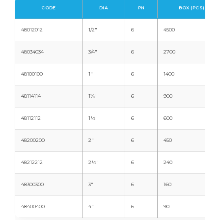
CODE
DIA
PN
BOX (PCS)
48012012
1/2"
6
4500
48034034
3/4"
6
2700
48100100
1"
6
1400
48114114
1⅛"
6
900
48112112
1½"
6
600
48200200
2"
6
450
48212212
2½"
6
240
48300300
3"
6
160
48400400
4"
6
90