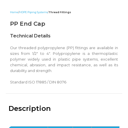
Home
HDPE Piping Systems
Thread Fittings
PP End Cap
Technical Details
Our threaded polypropylene (PP) fittings are available in
sizes from 1/2″ to 4″. Polypropylene is a thermoplastic
polymer widely used in plastic pipe systems, excellent
chemical, abrasion, and impact resistance, as well as its
durability and strength.
Standard ISO 17885 / DIN 8076
Description