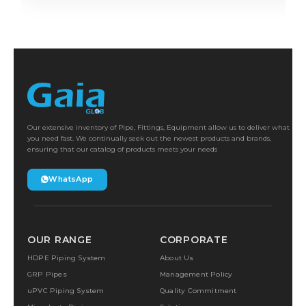
Our extensive inventory of Pipe, Fittings, Equipment allow us to deliver what
you need fast. We continually seek out the newest products and brands,
ensuring that our catalog of products meets your needs
WhatsApp
OUR RANGE
CORPORATE
HDPE Piping System
About Us
GRP Pipes
Management Policy
uPVC Piping System
Quality Commitment