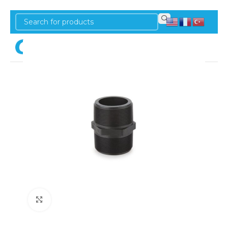
Login
Click to enlarge