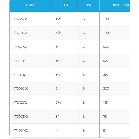
CODE
DIA
PN
BOX (PCS)
47012012
1/2"
6
1800
47034034
3/4"
6
1200
47100100
1"
6
800
47114114
1⅛"
6
550
47112112
1½"
6
350
47200200
2"
6
200
47212212
2½"
6
135
47300300
3"
6
75
47400400
4"
6
54