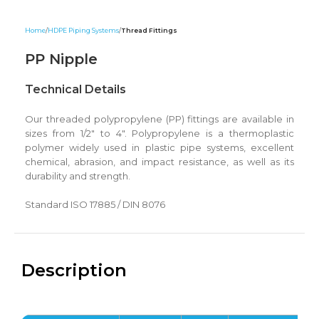
Home
HDPE Piping Systems
Thread Fittings
PP Nipple
Technical Details
Our threaded polypropylene (PP) fittings are available in
sizes from 1/2″ to 4″. Polypropylene is a thermoplastic
polymer widely used in plastic pipe systems, excellent
chemical, abrasion, and impact resistance, as well as its
durability and strength.
Standard ISO 17885 / DIN 8076
Description