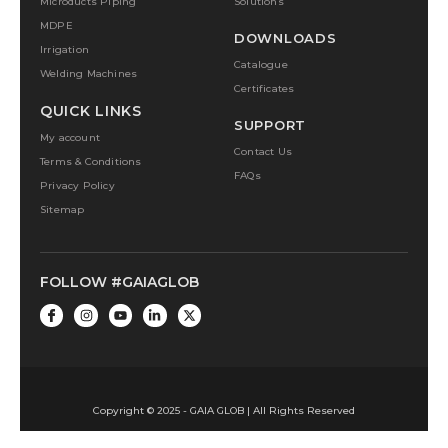
Microducts Piping
Solutions
MDPE
DOWNLOADS
Irrigation
Catalogue
Welding Machines
Certificates
QUICK LINKS
SUPPORT
My account
Contact Us
Terms & Conditions
FAQs
Privacy Policy
Sitemap
FOLLOW #GAIAGLOB
Copyright © 2025 - GAIA GLOB | All Rights Reserved