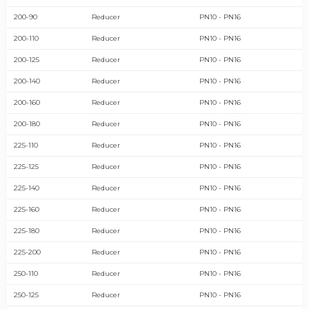
200-90
Reducer
PN10 - PN16
200-110
Reducer
PN10 - PN16
200-125
Reducer
PN10 - PN16
200-140
Reducer
PN10 - PN16
200-160
Reducer
PN10 - PN16
200-180
Reducer
PN10 - PN16
225-110
Reducer
PN10 - PN16
225-125
Reducer
PN10 - PN16
225-140
Reducer
PN10 - PN16
225-160
Reducer
PN10 - PN16
225-180
Reducer
PN10 - PN16
225-200
Reducer
PN10 - PN16
250-110
Reducer
PN10 - PN16
250-125
Reducer
PN10 - PN16