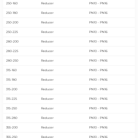
250-160
Reducer
PN10 - PN16
250-180
Reducer
PN10 - PN16
250-200
Reducer
PN10 - PN16
250-225
Reducer
PN10 - PN16
280-200
Reducer
PN10 - PN16
280-225
Reducer
PN10 - PN16
280-250
Reducer
PN10 - PN16
315-160
Reducer
PN10 - PN16
315-180
Reducer
PN10 - PN16
315-200
Reducer
PN10 - PN16
315-225
Reducer
PN10 - PN16
315-250
Reducer
PN10 - PN16
315-280
Reducer
PN10 - PN16
355-200
Reducer
PN10 - PN16
355-250
Reducer
PN10 - PN16