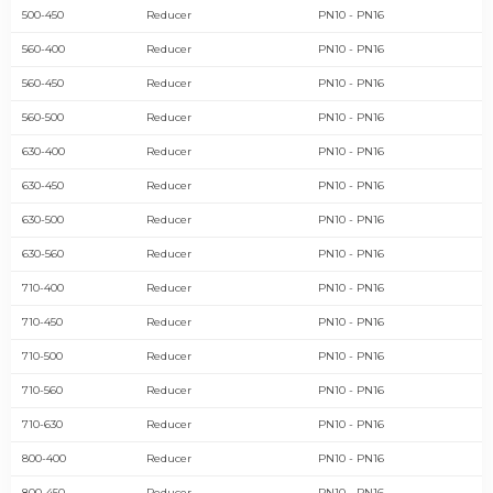
500-450
Reducer
PN10 - PN16
560-400
Reducer
PN10 - PN16
560-450
Reducer
PN10 - PN16
560-500
Reducer
PN10 - PN16
630-400
Reducer
PN10 - PN16
630-450
Reducer
PN10 - PN16
630-500
Reducer
PN10 - PN16
630-560
Reducer
PN10 - PN16
710-400
Reducer
PN10 - PN16
710-450
Reducer
PN10 - PN16
710-500
Reducer
PN10 - PN16
710-560
Reducer
PN10 - PN16
710-630
Reducer
PN10 - PN16
800-400
Reducer
PN10 - PN16
800-450
Reducer
PN10 - PN16