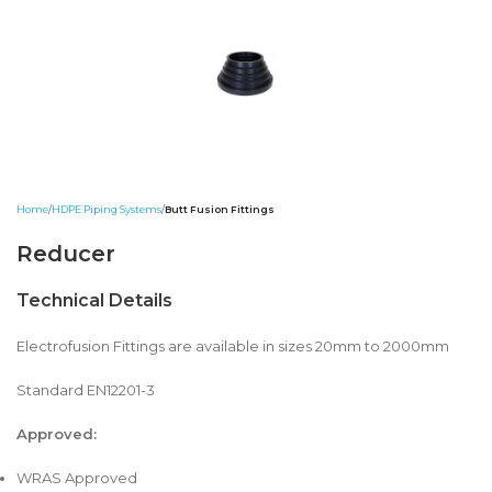
Home
HDPE Piping Systems
Butt Fusion Fittings
Reducer
Technical Details
Electrofusion Fittings are available in sizes 20mm to 2000mm
Standard EN12201-3
Approved:
WRAS Approved