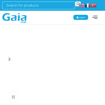
Login
Click to enlarge