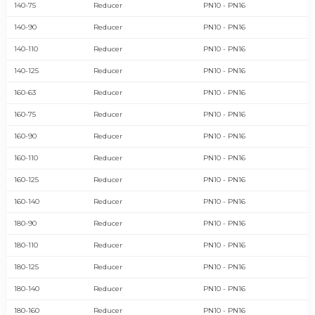
140-75
Reducer
PN10 - PN16
140-90
Reducer
PN10 - PN16
140-110
Reducer
PN10 - PN16
140-125
Reducer
PN10 - PN16
160-63
Reducer
PN10 - PN16
160-75
Reducer
PN10 - PN16
160-90
Reducer
PN10 - PN16
160-110
Reducer
PN10 - PN16
160-125
Reducer
PN10 - PN16
160-140
Reducer
PN10 - PN16
180-90
Reducer
PN10 - PN16
180-110
Reducer
PN10 - PN16
180-125
Reducer
PN10 - PN16
180-140
Reducer
PN10 - PN16
180-160
Reducer
PN10 - PN16