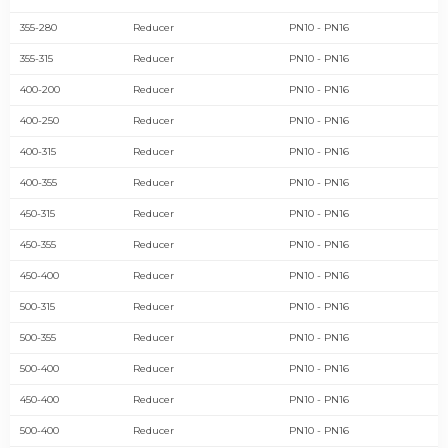
355-280
Reducer
PN10 - PN16
355-315
Reducer
PN10 - PN16
400-200
Reducer
PN10 - PN16
400-250
Reducer
PN10 - PN16
400-315
Reducer
PN10 - PN16
400-355
Reducer
PN10 - PN16
450-315
Reducer
PN10 - PN16
450-355
Reducer
PN10 - PN16
450-400
Reducer
PN10 - PN16
500-315
Reducer
PN10 - PN16
500-355
Reducer
PN10 - PN16
500-400
Reducer
PN10 - PN16
450-400
Reducer
PN10 - PN16
500-400
Reducer
PN10 - PN16