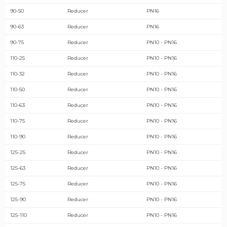
90-50
Reducer
PN16
90-63
Reducer
PN16
90-75
Reducer
PN10 - PN16
110-25
Reducer
PN10 - PN16
110-32
Reducer
PN10 - PN16
110-50
Reducer
PN10 - PN16
110-63
Reducer
PN10 - PN16
110-75
Reducer
PN10 - PN16
110-90
Reducer
PN10 - PN16
125-25
Reducer
PN10 - PN16
125-63
Reducer
PN10 - PN16
125-75
Reducer
PN10 - PN16
125-90
Reducer
PN10 - PN16
125-110
Reducer
PN10 - PN16