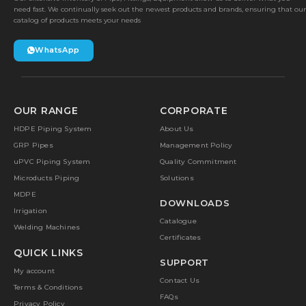
need fast. We continually seek out the newest products and brands, ensuring that our
catalog of products meets your needs
WhatsApp
OUR RANGE
CORPORATE
HDPE Piping System
About Us
GRP Pipes
Management Policy
uPVC Piping System
Quality Commitment
Microducts Piping
Solutions
MDPE
DOWNLOADS
Irrigation
Catalogue
Welding Machines
Certificates
QUICK LINKS
SUPPORT
My account
Contact Us
Terms & Conditions
FAQs
Privacy Policy