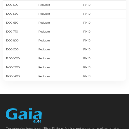
1000-500
Reducer
PN10
1000-560
Reducer
PN10
1000-630
Reducer
PN10
1000-710
Reducer
PN10
1000-800
Reducer
PN10
1000-900
Reducer
PN10
1200-1000
Reducer
PN10
1400-1200
Reducer
PN10
1600-1400
Reducer
PN10
Our extensive inventory of Pipe, Fittings, Equipment allow us to deliver what you