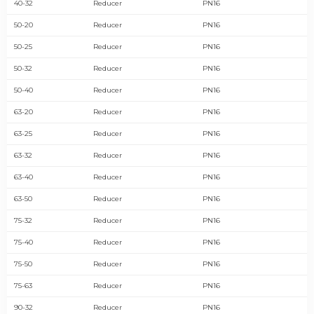
40-32
Reducer
PN16
50-20
Reducer
PN16
50-25
Reducer
PN16
50-32
Reducer
PN16
50-40
Reducer
PN16
63-20
Reducer
PN16
63-25
Reducer
PN16
63-32
Reducer
PN16
63-40
Reducer
PN16
63-50
Reducer
PN16
75-32
Reducer
PN16
75-40
Reducer
PN16
75-50
Reducer
PN16
75-63
Reducer
PN16
90-32
Reducer
PN16