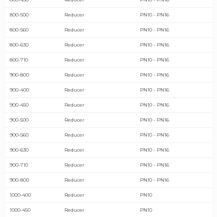
800-500
Reducer
PN10 - PN16
800-560
Reducer
PN10 - PN16
800-630
Reducer
PN10 - PN16
800-710
Reducer
PN10 - PN16
900-800
Reducer
PN10 - PN16
900-400
Reducer
PN10 - PN16
900-450
Reducer
PN10 - PN16
900-500
Reducer
PN10 - PN16
900-560
Reducer
PN10 - PN16
900-630
Reducer
PN10 - PN16
900-710
Reducer
PN10 - PN16
900-800
Reducer
PN10 - PN16
1000-400
Reducer
PN10
1000-450
Reducer
PN10