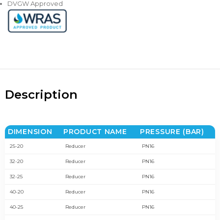
DVGW Approved
Description
DIMENSION
PRODUCT NAME
PRESSURE (BAR)
25-20
Reducer
PN16
32-20
Reducer
PN16
32-25
Reducer
PN16
40-20
Reducer
PN16
40-25
Reducer
PN16