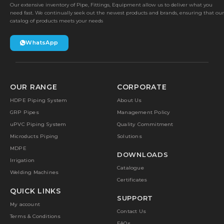
Our extensive inventory of Pipe, Fittings, Equipment allow us to deliver what you
need fast. We continually seek out the newest products and brands, ensuring that our
catalog of products meets your needs
WhatsApp
OUR RANGE
CORPORATE
HDPE Piping System
About Us
GRP Pipes
Management Policy
uPVC Piping System
Quality Commitment
Microducts Piping
Solutions
MDPE
DOWNLOADS
Irrigation
Catalogue
Welding Machines
Certificates
QUICK LINKS
SUPPORT
My account
Contact Us
Terms & Conditions
FAQs