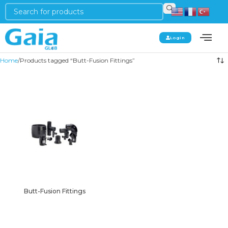
Login
Home
Products tagged “Butt-Fusion Fittings”
Butt-Fusion Fittings