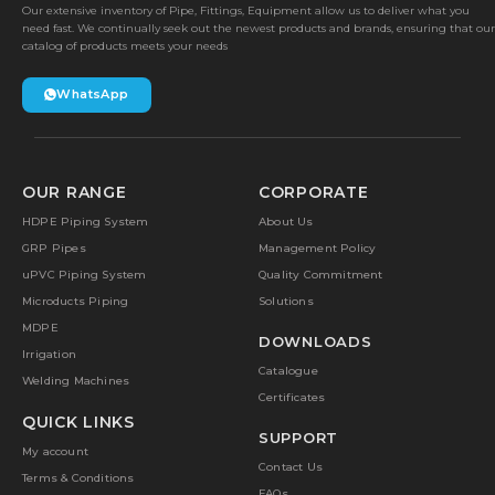
Our extensive inventory of Pipe, Fittings, Equipment allow us to deliver what you
need fast. We continually seek out the newest products and brands, ensuring that our
catalog of products meets your needs
WhatsApp
OUR RANGE
CORPORATE
HDPE Piping System
About Us
GRP Pipes
Management Policy
uPVC Piping System
Quality Commitment
Microducts Piping
Solutions
MDPE
DOWNLOADS
Irrigation
Catalogue
Welding Machines
Certificates
QUICK LINKS
SUPPORT
My account
Contact Us
Terms & Conditions
FAQs