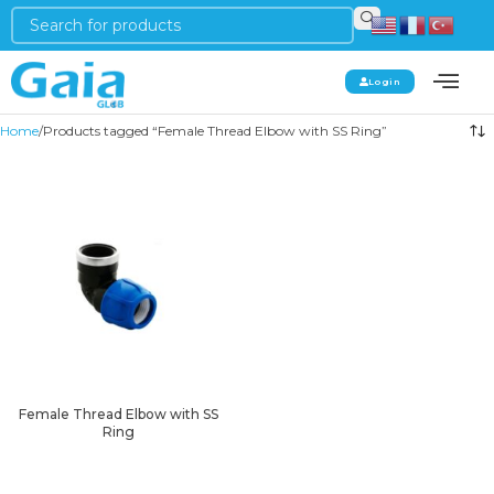
Login
Home
Products tagged “Female Thread Elbow with SS Ring”
Female Thread Elbow with SS
Ring