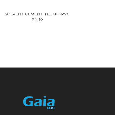
SOLVENT CEMENT TEE UH-PVC
PN 10