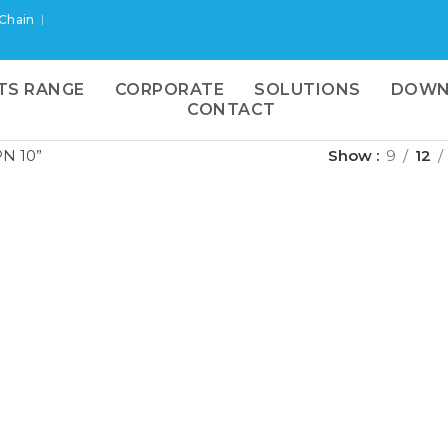
 Chain
TS RANGE
CORPORATE
SOLUTIONS
DOWN
CONTACT
N 10”
Show
9
12