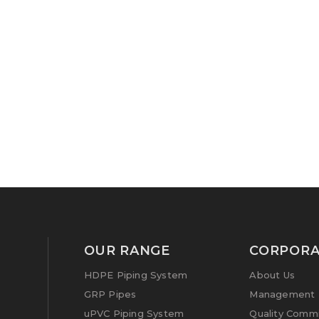
OUR RANGE
CORPORA
HDPE Piping System
About Us
GRP Pipes
Management P
uPVC Piping System
Quality Comm