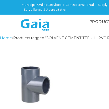
Municipal Online Services
Contractors Portal
Supply
Surveillance & Accreditation
PRODUC
Home
Products tagged “SOLVENT CEMENT TEE UH-PVC P