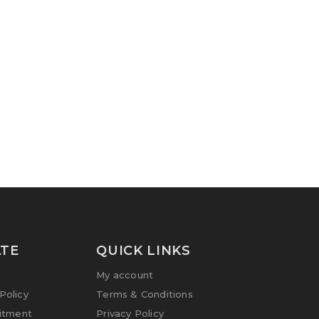
TE
QUICK LINKS
My account
olicy
Terms & Conditions
itment
Privacy Policy