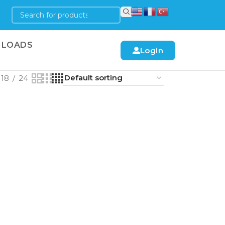
LOADS
Login
18
24