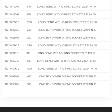
112 10 140 6
140
LONG BEND WITH O-RING SOCKET 22.5° PN 10
112 10 160 6
160
LONG BEND WITH O-RING SOCKET 22.5° PN 10
112 10 200 6
200
LONG BEND WITH O-RING SOCKET 22.5° PN 10
112 10 225 6
225
LONG BEND WITH O-RING SOCKET 22.5° PN 10
112 10 250 6
250
LONG BEND WITH O-RING SOCKET 22.5° PN 10
112 10 280 6
280
LONG BEND WITH O-RING SOCKET 22.5° PN 10
112 10 315 6
315
LONG BEND WITH O-RING SOCKET 22.5° PN 10
112 10 355 6
355
LONG BEND WITH O-RING SOCKET 22.5° PN 10
112 10 400 6
400
LONG BEND WITH O-RING SOCKET 22.5° PN 10
112 10 450 6
450
LONG BEND WITH O-RING SOCKET 22.5° PN 10
112 10 500 6
500
LONG BEND WITH O-RING SOCKET 22.5° PN 10