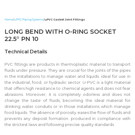
Home
uPVC Piping Systems
uPVC Gasket Joint Fittings
LONG BEND WITH O-RING SOCKET
22.5° PN 10
Technical Details
PVC fittings are products in thermoplastic material to transport
fluids under pressure. They are crucial for the joints of the pipes
in the installations to manage water and liquids. ideal for use in
the industrial, food, or hydraulic sector. U-PVC is a light material
that offers high resistance to chemical agents and does not fear
abrasions. Moreover, it is completely odorless and does not
change the taste of fluids, becoming the ideal material for
drinking water conduits or in those installations which manage
food liquids. The absence of porosity eases the flow of fluids and
prevents any deposit formation. produced in compliance with
the strictest laws and following precise quality standards