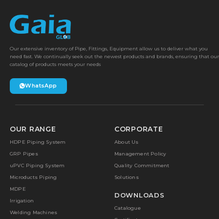
Our extensive inventory of Pipe, Fittings, Equipment allow us to deliver what you
need fast. We continually seek out the newest products and brands, ensuring that our
catalog of products meets your needs
WhatsApp
OUR RANGE
CORPORATE
HDPE Piping System
About Us
GRP Pipes
Management Policy
uPVC Piping System
Quality Commitment
Microducts Piping
Solutions
MDPE
DOWNLOADS
Irrigation
Catalogue
Welding Machines