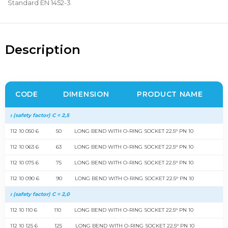
Standard EN 1452-3
Description
CODE
DIMENSION
PRODUCT NAME
ı (safety factor) C = 2,5
112 10 050 6
50
LONG BEND WITH O-RING SOCKET 22.5° PN 10
112 10 063 6
63
LONG BEND WITH O-RING SOCKET 22.5° PN 10
112 10 075 6
75
LONG BEND WITH O-RING SOCKET 22.5° PN 10
112 10 090 6
90
LONG BEND WITH O-RING SOCKET 22.5° PN 10
ı (safety factor) C = 2,0
112 10 110 6
110
LONG BEND WITH O-RING SOCKET 22.5° PN 10
112 10 125 6
125
LONG BEND WITH O-RING SOCKET 22.5° PN 10