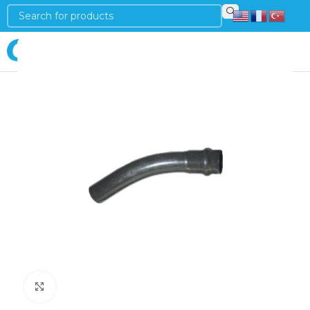
Login
Click to enlarge