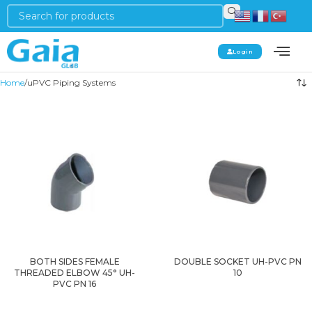
Login
Home
uPVC Piping Systems
BOTH SIDES FEMALE
DOUBLE SOCKET UH-PVC PN
THREADED ELBOW 45° UH-
10
PVC PN 16