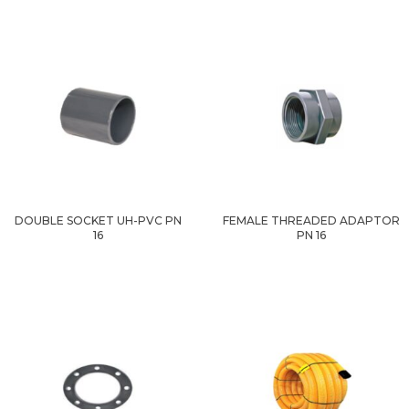
DOUBLE SOCKET UH-PVC PN
FEMALE THREADED ADAPTOR
16
PN 16