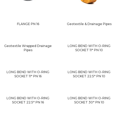
FLANGE PN 16
Geotextile & Drainage Pipes
Geotextile Wrapped Drainage
LONG BEND WITH O-RING
Pipes
SOCKET 11° PN 10
LONG BEND WITH O-RING
LONG BEND WITH O-RING
SOCKET 11° PN 16
SOCKET 22.5° PN 10
LONG BEND WITH O-RING
LONG BEND WITH O-RING
SOCKET 22.5° PN 16
SOCKET 30° PN 10