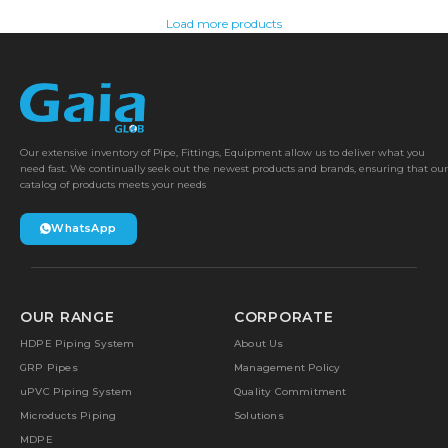
Load more products
Our extensive inventory of Pipe, Fittings, Equipment allow us to deliver what you
need fast. We continually seek out the newest products and brands, ensuring that our
catalog of products meets your needs
WhatsApp
OUR RANGE
CORPORATE
HDPE Piping System
About Us
GRP Pipes
Management Policy
uPVC Piping System
Quality Commitment
Microducts Piping
Solutions
MDPE