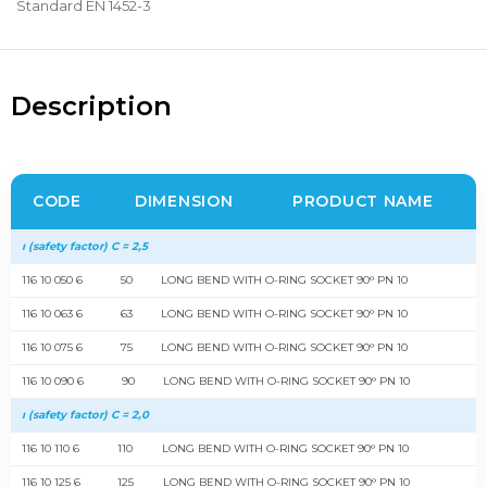
Standard EN 1452-3
Description
CODE
DIMENSION
PRODUCT NAME
ı (safety factor) C = 2,5
116 10 050 6
50
LONG BEND WITH O-RING SOCKET 90° PN 10
116 10 063 6
63
LONG BEND WITH O-RING SOCKET 90° PN 10
116 10 075 6
75
LONG BEND WITH O-RING SOCKET 90° PN 10
116 10 090 6
90
LONG BEND WITH O-RING SOCKET 90° PN 10
ı (safety factor) C = 2,0
116 10 110 6
110
LONG BEND WITH O-RING SOCKET 90° PN 10
116 10 125 6
125
LONG BEND WITH O-RING SOCKET 90° PN 10