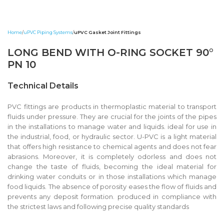
Home
uPVC Piping Systems
uPVC Gasket Joint Fittings
LONG BEND WITH O-RING SOCKET 90°
PN 10
Technical Details
PVC fittings are products in thermoplastic material to transport
fluids under pressure. They are crucial for the joints of the pipes
in the installations to manage water and liquids. ideal for use in
the industrial, food, or hydraulic sector. U-PVC is a light material
that offers high resistance to chemical agents and does not fear
abrasions. Moreover, it is completely odorless and does not
change the taste of fluids, becoming the ideal material for
drinking water conduits or in those installations which manage
food liquids. The absence of porosity eases the flow of fluids and
prevents any deposit formation. produced in compliance with
the strictest laws and following precise quality standards