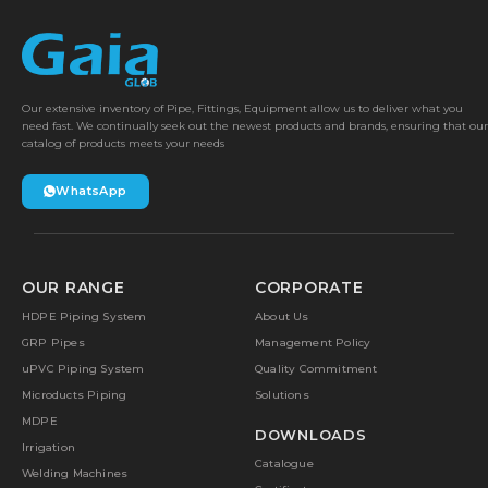
Our extensive inventory of Pipe, Fittings, Equipment allow us to deliver what you
need fast. We continually seek out the newest products and brands, ensuring that our
catalog of products meets your needs
WhatsApp
OUR RANGE
CORPORATE
HDPE Piping System
About Us
GRP Pipes
Management Policy
uPVC Piping System
Quality Commitment
Microducts Piping
Solutions
MDPE
DOWNLOADS
Irrigation
Catalogue
Welding Machines