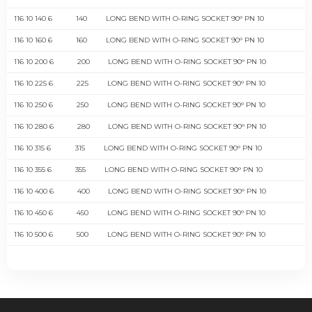
116 10 140 6
140
LONG BEND WITH O-RING SOCKET 90° PN 10
116 10 160 6
160
LONG BEND WITH O-RING SOCKET 90° PN 10
116 10 200 6
200
LONG BEND WITH O-RING SOCKET 90° PN 10
116 10 225 6
225
LONG BEND WITH O-RING SOCKET 90° PN 10
116 10 250 6
250
LONG BEND WITH O-RING SOCKET 90° PN 10
116 10 280 6
280
LONG BEND WITH O-RING SOCKET 90° PN 10
116 10 315 6
315
LONG BEND WITH O-RING SOCKET 90° PN 10
116 10 355 6
355
LONG BEND WITH O-RING SOCKET 90° PN 10
116 10 400 6
400
LONG BEND WITH O-RING SOCKET 90° PN 10
116 10 450 6
450
LONG BEND WITH O-RING SOCKET 90° PN 10
116 10 500 6
500
LONG BEND WITH O-RING SOCKET 90° PN 10