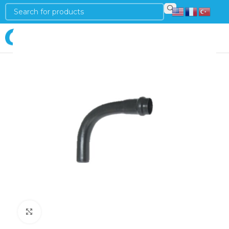
Login
Click to enlarge