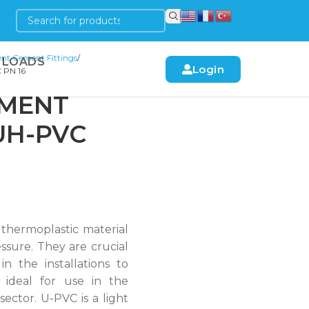
nt Cement Fittings
LOADS
Login
 PN 16
EMENT
UH-PVC
 thermoplastic material
ssure. They are crucial
in the installations to
 ideal for use in the
 sector. U-PVC is a light