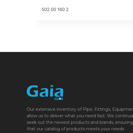
502 00 160 2
Our extensive inventory of Pipe, Fittings, Equipme
allow us to deliver what you need fast. We continua
seek out the newest products and brands, ensurin
that our catalog of products meets your needs