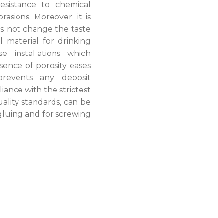
resistance to chemical
asions. Moreover, it is
s not change the taste
l material for drinking
e installations which
sence of porosity eases
revents any deposit
ance with the strictest
ality standards, can be
gluing and for screwing