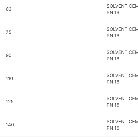
SOLVENT CEM
63
PN 16
SOLVENT CEM
75
PN 16
SOLVENT CEM
90
PN 16
SOLVENT CEM
110
PN 16
SOLVENT CEM
125
PN 16
SOLVENT CEM
140
PN 16