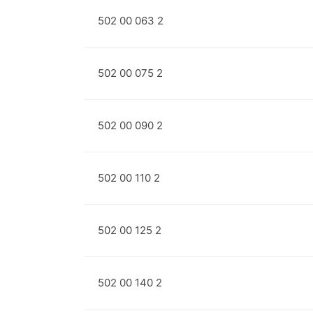
502 00 063 2
502 00 075 2
502 00 090 2
502 00 110 2
502 00 125 2
502 00 140 2