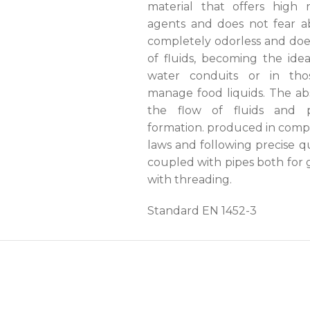
material that offers high 
agents and does not fear abr
completely odorless and doe
of fluids, becoming the idea
water conduits or in thos
manage food liquids. The ab
the flow of fluids and p
formation. produced in compli
laws and following precise qu
coupled with pipes both for 
with threading.
Standard EN 1452-3