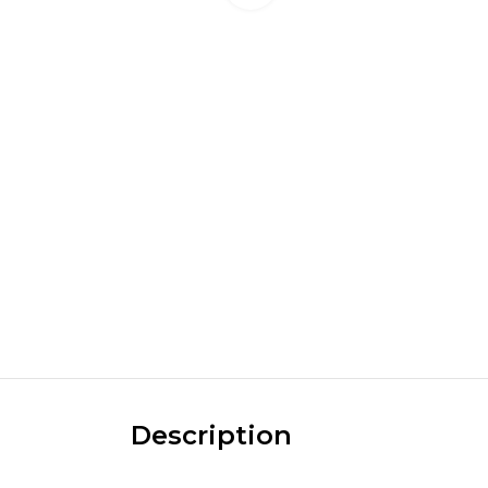
Description