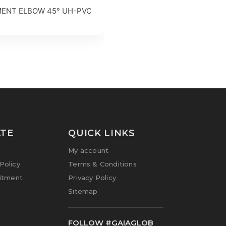
ENT ELBOW 45° UH-PVC
TE
QUICK LINKS
My account
olicy
Terms & Conditions
itment
Privacy Policy
Sitemap
FOLLOW #GAIAGLOB