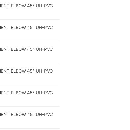
ENT ELBOW 45° UH-PVC
ENT ELBOW 45° UH-PVC
ENT ELBOW 45° UH-PVC
ENT ELBOW 45° UH-PVC
ENT ELBOW 45° UH-PVC
ENT ELBOW 45° UH-PVC