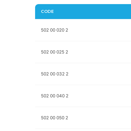
CODE
502 00 020 2
502 00 025 2
502 00 032 2
502 00 040 2
502 00 050 2