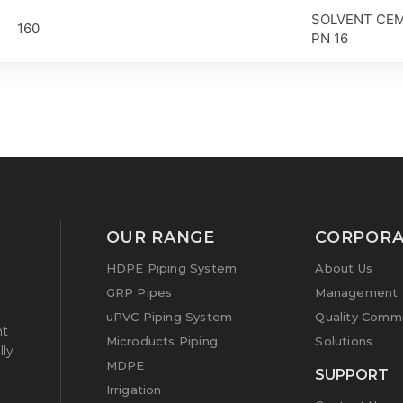
SOLVENT CEM
160
PN 16
OUR RANGE
CORPORA
HDPE Piping System
About Us
GRP Pipes
Management P
uPVC Piping System
Quality Comm
nt
Microducts Piping
Solutions
lly
MDPE
g
SUPPORT
Irrigation