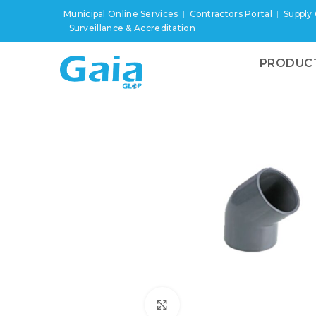
Municipal Online Services
Contractors Portal
Supply
Surveillance & Accreditation
PRODUC
Click to enlarge