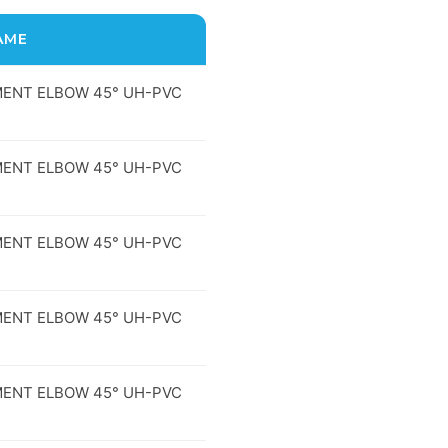
AME
ENT ELBOW 45° UH-PVC
ENT ELBOW 45° UH-PVC
ENT ELBOW 45° UH-PVC
ENT ELBOW 45° UH-PVC
ENT ELBOW 45° UH-PVC