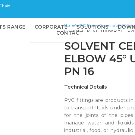
 Chain
Home
uPVC Piping Systems
uPVC Solve
TS RANGE
CORPORATE
SOLUTIONS
DOWN
SOLVENT CEMENT ELBOW 45° UH-PVC
CONTACT
SOLVENT C
ELBOW 45° 
PN 16
Technical Details
PVC fittings are products in
to transport fluids under pre
for the joints of the pipes 
manage water and liquids.
industrial, food, or hydraulic