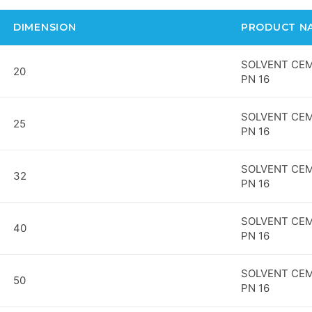
DIMENSION
PRODUCT N
SOLVENT CEM
20
PN 16
SOLVENT CEM
25
PN 16
SOLVENT CEM
32
PN 16
SOLVENT CEM
40
PN 16
SOLVENT CEM
50
PN 16