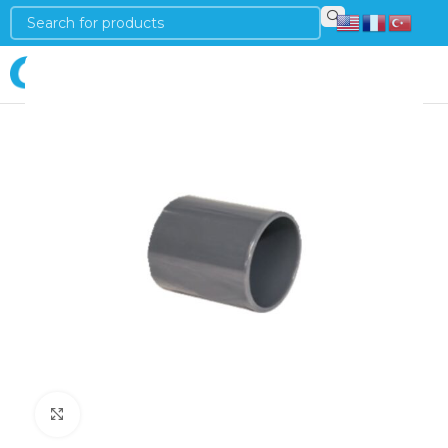
Login
Click to enlarge