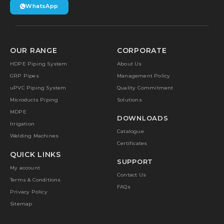
WhatsApp
OUR RANGE
CORPORATE
HDPE Piping System
About Us
GRP Pipes
Management Policy
uPVC Piping System
Quality Commitment
Microducts Piping
Solutions
MDPE
DOWNLOADS
Irrigation
Catalogue
Welding Machines
Certificates
QUICK LINKS
SUPPORT
My account
Contact Us
Terms & Conditions
FAQs
Privacy Policy
Sitemap