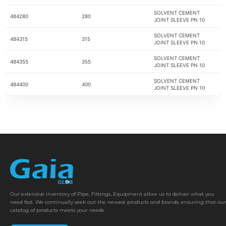
SOLVENT CEMENT
484280
280
JOINT SLEEVE PN 10
SOLVENT CEMENT
484315
315
JOINT SLEEVE PN 10
SOLVENT CEMENT
484355
355
JOINT SLEEVE PN 10
SOLVENT CEMENT
484400
400
JOINT SLEEVE PN 10
Our extensive inventory of Pipe, Fittings, Equipment allow us to deliver what you
need fast. We continually seek out the newest products and brands, ensuring that our
catalog of products meets your needs