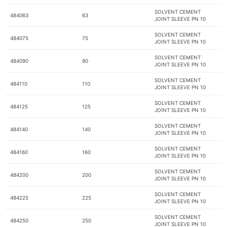
SOLVENT CEMENT
484063
63
JOINT SLEEVE PN 10
SOLVENT CEMENT
484075
75
JOINT SLEEVE PN 10
SOLVENT CEMENT
484090
90
JOINT SLEEVE PN 10
SOLVENT CEMENT
484110
110
JOINT SLEEVE PN 10
SOLVENT CEMENT
484125
125
JOINT SLEEVE PN 10
SOLVENT CEMENT
484140
140
JOINT SLEEVE PN 10
SOLVENT CEMENT
484160
160
JOINT SLEEVE PN 10
SOLVENT CEMENT
484200
200
JOINT SLEEVE PN 10
SOLVENT CEMENT
484225
225
JOINT SLEEVE PN 10
SOLVENT CEMENT
484250
250
JOINT SLEEVE PN 10