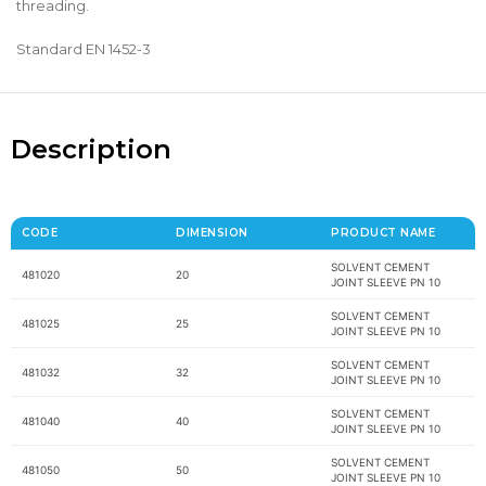
threading.
Standard EN 1452-3
Description
CODE
DIMENSION
PRODUCT NAME
SOLVENT CEMENT
481020
20
JOINT SLEEVE PN 10
SOLVENT CEMENT
481025
25
JOINT SLEEVE PN 10
SOLVENT CEMENT
481032
32
JOINT SLEEVE PN 10
SOLVENT CEMENT
481040
40
JOINT SLEEVE PN 10
SOLVENT CEMENT
481050
50
JOINT SLEEVE PN 10