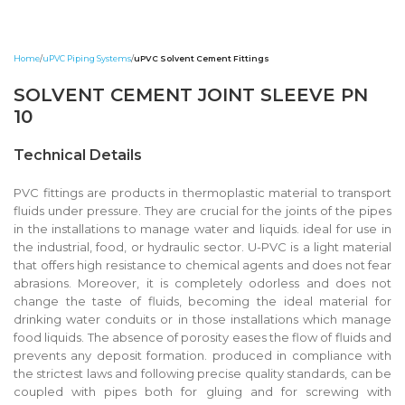
Home
uPVC Piping Systems
uPVC Solvent Cement Fittings
SOLVENT CEMENT JOINT SLEEVE PN
10
Technical Details
PVC fittings are products in thermoplastic material to transport
fluids under pressure. They are crucial for the joints of the pipes
in the installations to manage water and liquids. ideal for use in
the industrial, food, or hydraulic sector. U-PVC is a light material
that offers high resistance to chemical agents and does not fear
abrasions. Moreover, it is completely odorless and does not
change the taste of fluids, becoming the ideal material for
drinking water conduits or in those installations which manage
food liquids. The absence of porosity eases the flow of fluids and
prevents any deposit formation. produced in compliance with
the strictest laws and following precise quality standards, can be
coupled with pipes both for gluing and for screwing with