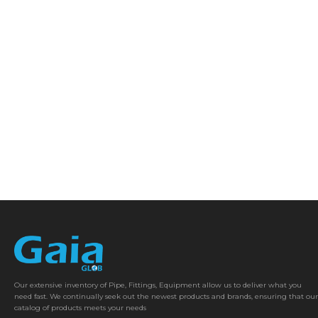
Our extensive inventory of Pipe, Fittings, Equipment allow us to deliver what you
need fast. We continually seek out the newest products and brands, ensuring that our
catalog of products meets your needs