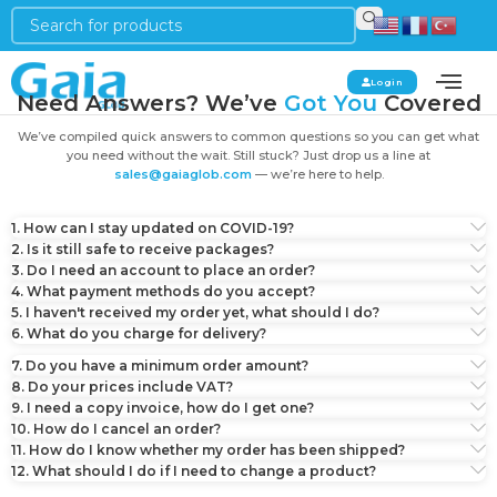
Login
Need Answers? We’ve
Got You
Covered
We’ve compiled quick answers to common questions so you can get what
you need without the wait. Still stuck? Just drop us a line at
sales@gaiaglob.com
— we’re here to help.
1. How can I stay updated on COVID-19?
2. Is it still safe to receive packages?
3. Do I need an account to place an order?
4. What payment methods do you accept?
5. I haven't received my order yet, what should I do?
6. What do you charge for delivery?
7. Do you have a minimum order amount?
8. Do your prices include VAT?
9. I need a copy invoice, how do I get one?
10. How do I cancel an order?
11. How do I know whether my order has been shipped?
12. What should I do if I need to change a product?