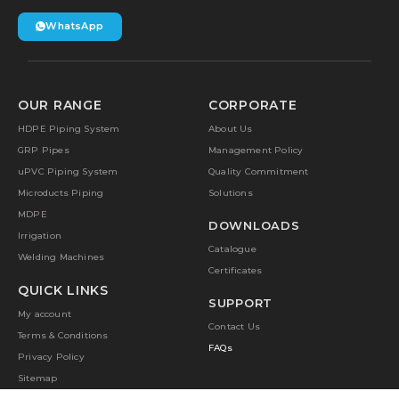
WhatsApp
OUR RANGE
CORPORATE
HDPE Piping System
About Us
GRP Pipes
Management Policy
uPVC Piping System
Quality Commitment
Microducts Piping
Solutions
MDPE
DOWNLOADS
Irrigation
Catalogue
Welding Machines
Certificates
QUICK LINKS
SUPPORT
My account
Contact Us
Terms & Conditions
FAQs
Privacy Policy
Sitemap