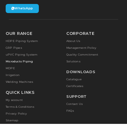
WhatsApp
OUR RANGE
CORPORATE
HDPE Piping System
About Us
GRP Pipes
Management Policy
uPVC Piping System
Quality Commitment
Microducts Piping
Solutions
MDPE
DOWNLOADS
Irrigation
Catalogue
Welding Machines
Certificates
QUICK LINKS
SUPPORT
My account
Contact Us
Terms & Conditions
FAQs
Privacy Policy
Sitemap