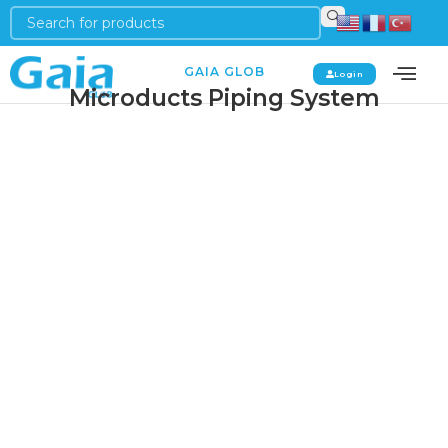
GAIA GLOB
Login
Microducts Piping System