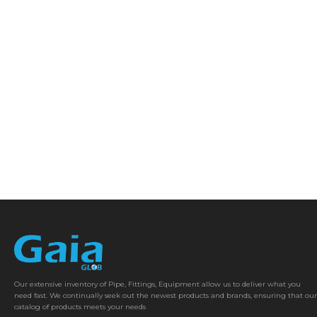
Our extensive inventory of Pipe, Fittings, Equipment allow us to deliver what you
need fast. We continually seek out the newest products and brands, ensuring that our
catalog of products meets your needs