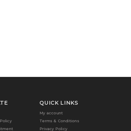
TE
QUICK LINKS
My account
olicy
Terms & Conditions
itment
Privacy Policy