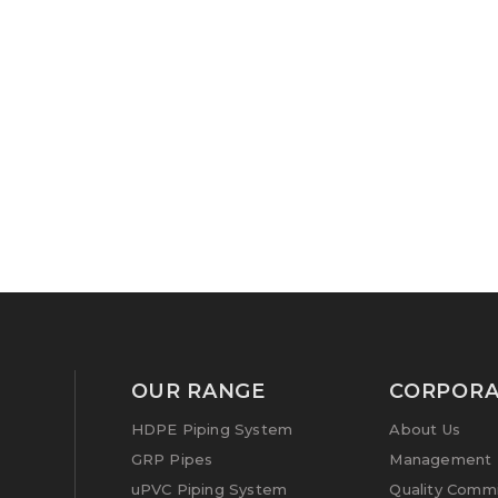
OUR RANGE
CORPORA
HDPE Piping System
About Us
GRP Pipes
Management P
uPVC Piping System
Quality Comm