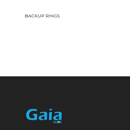
BACKUP RINGS