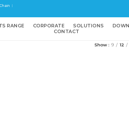
 Chain
TS RANGE
CORPORATE
SOLUTIONS
DOWN
CONTACT
Show
9
12