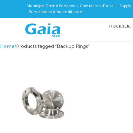
Municipal Online Services
Contractors Portal
Supply
Surveillance & Accreditation
PRODUC
Home
Products tagged “Backup Rings”