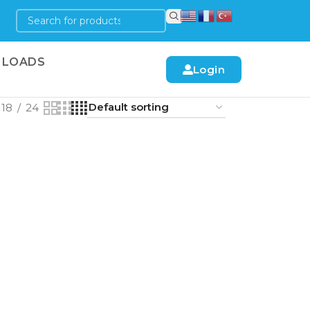
LOADS
Login
18
24