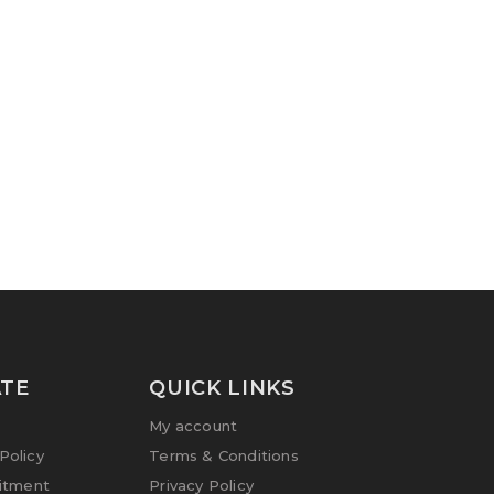
TE
QUICK LINKS
My account
olicy
Terms & Conditions
itment
Privacy Policy