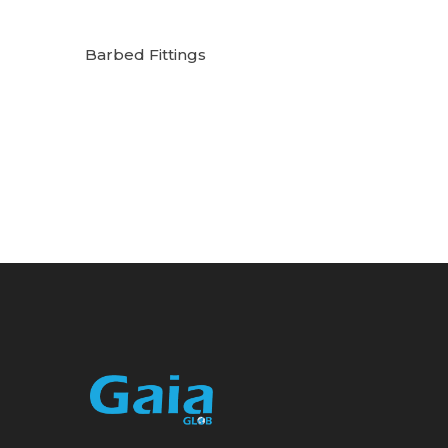
Barbed Fittings