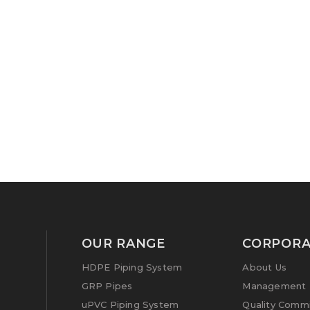
OUR RANGE
CORPORA
HDPE Piping System
About Us
GRP Pipes
Management P
uPVC Piping System
Quality Comm