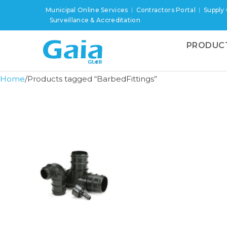
Municipal Online Services
Contractors Portal
Supply
Surveillance & Accreditation
PRODUC
Home
Products tagged “BarbedFittings”