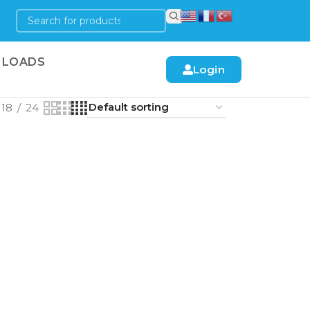
LOADS
Login
18
24