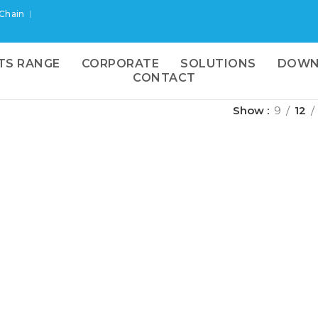
 Chain
TS RANGE
CORPORATE
SOLUTIONS
DOWN
CONTACT
Show
9
12