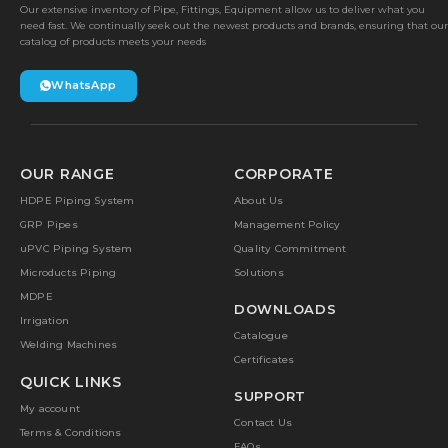
Our extensive inventory of Pipe, Fittings, Equipment allow us to deliver what you
need fast. We continually seek out the newest products and brands, ensuring that our
catalog of products meets your needs
WhatsApp
OUR RANGE
CORPORATE
HDPE Piping System
About Us
GRP Pipes
Management Policy
uPVC Piping System
Quality Commitment
Microducts Piping
Solutions
MDPE
DOWNLOADS
Irrigation
Catalogue
Welding Machines
Certificates
QUICK LINKS
SUPPORT
My account
Contact Us
Terms & Conditions
FAQs