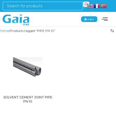
Login
Home
Products tagged “PIPE PN 10”
SOLVENT CEMENT JOINT PIPE
PN 10