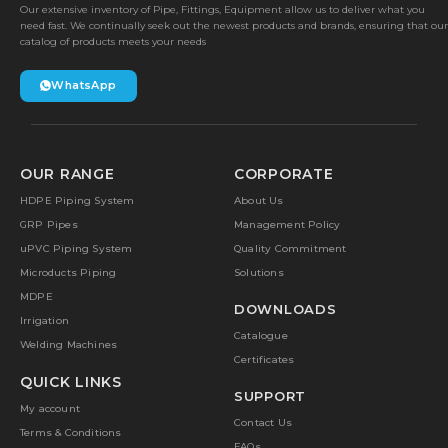
Our extensive inventory of Pipe, Fittings, Equipment allow us to deliver what you
need fast. We continually seek out the newest products and brands, ensuring that our
catalog of products meets your needs
WhatsApp
OUR RANGE
CORPORATE
HDPE Piping System
About Us
GRP Pipes
Management Policy
uPVC Piping System
Quality Commitment
Microducts Piping
Solutions
MDPE
DOWNLOADS
Irrigation
Catalogue
Welding Machines
Certificates
QUICK LINKS
SUPPORT
My account
Contact Us
Terms & Conditions
FAQs