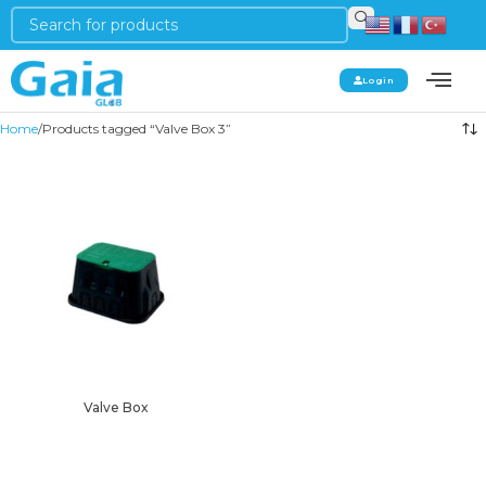
Login
Home
Products tagged “Valve Box 3”
Valve Box