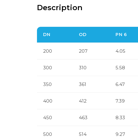
Description
DN
OD
PN 6
200
207
4.05
300
310
5.58
350
361
6.47
400
412
7.39
450
463
8.33
500
514
9.27