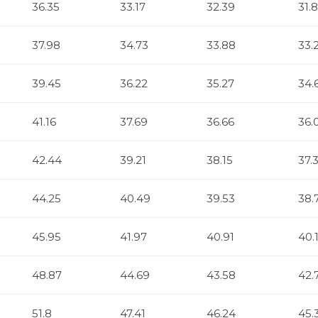
36.35
33.17
32.39
31.
37.98
34.73
33.88
33.
39.45
36.22
35.27
34.
41.16
37.69
36.66
36.
42.44
39.21
38.15
37.
44.25
40.49
39.53
38.
45.95
41.97
40.91
40.
48.87
44.69
43.58
42.
51.8
47.41
46.24
45.