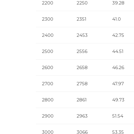
2200
2250
39.28
2300
2351
41.0
2400
2453
42.75
2500
2556
44.51
2600
2658
46.26
2700
2758
47.97
2800
2861
49.73
2900
2963
51.54
3000
3066
53.35