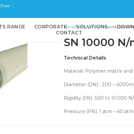
 Chain
TS RANGE
CORPORATE
SOLUTIONS
DOWN
Home
GRP Pips
GRP Pipes
SN 10000 
CONTACT
SN 10000 N/
Technical Details
Material: Polymer matrix and g
Diameter (DN) : 200 – 4000
 enlarge
Rigidity (SN): 500 to 10.000 N
Pressure (PN): 1 atm – 40 atm