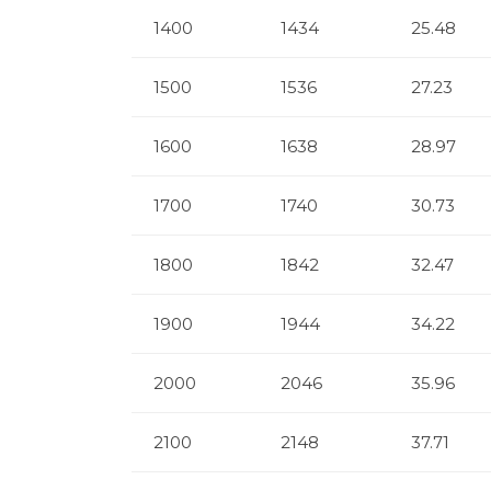
1400
1434
25.48
1500
1536
27.23
1600
1638
28.97
1700
1740
30.73
1800
1842
32.47
1900
1944
34.22
2000
2046
35.96
2100
2148
37.71