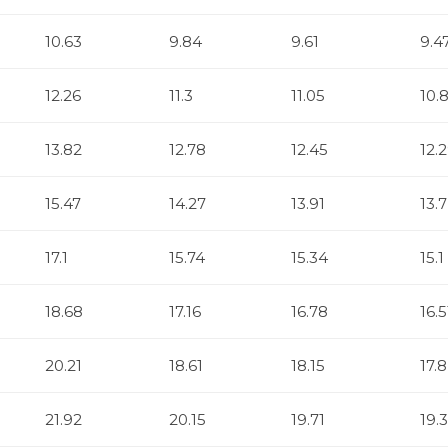
10.63
9.84
9.61
9.4
12.26
11.3
11.05
10.
13.82
12.78
12.45
12.
15.47
14.27
13.91
13.7
17.1
15.74
15.34
15.1
18.68
17.16
16.78
16.5
20.21
18.61
18.15
17.8
21.92
20.15
19.71
19.