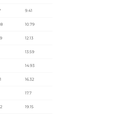
7
9.41
88
10.79
29
12.13
13.59
14.93
1
16.32
17.7
32
19.15