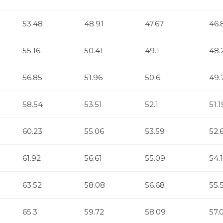
53.48
48.91
47.67
46.
55.16
50.41
49.1
48.
56.85
51.96
50.6
49.
58.54
53.51
52.1
51.1
60.23
55.06
53.59
52.
61.92
56.61
55.09
54.
63.52
58.08
56.68
55.
65.3
59.72
58.09
57.