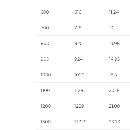
600
616
11.24
700
718
13.1
800
820
13.96
900
924
14.95
1000
1026
18.5
1100
1128
20.15
1200
1229
21.88
1300
1331.5
23.73