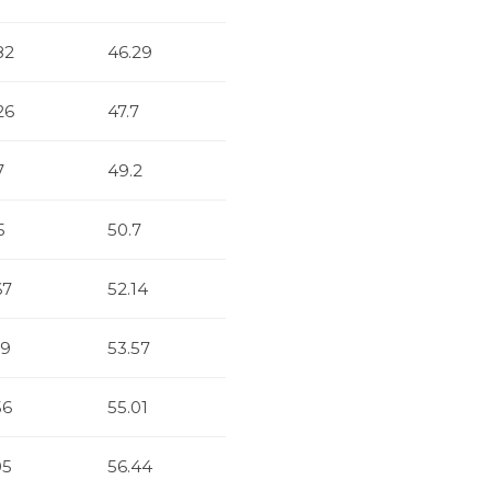
82
46.29
26
47.7
7
49.2
5
50.7
67
52.14
19
53.57
56
55.01
05
56.44