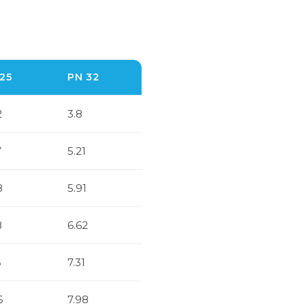
25
PN 32
2
3.8
7
5.21
8
5.91
8
6.62
6
7.31
6
7.98