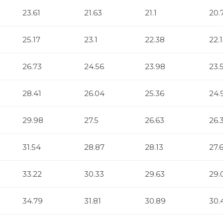
23.61
21.63
21.1
20.
25.17
23.1
22.38
22.
26.73
24.56
23.98
23.
28.41
26.04
25.36
24.
29.98
27.5
26.63
26.
31.54
28.87
28.13
27.
33.22
30.33
29.63
29.
34.79
31.81
30.89
30.