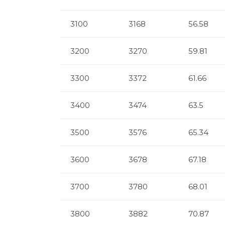
3100
3168
56.58
3200
3270
59.81
3300
3372
61.66
3400
3474
63.5
3500
3576
65.34
3600
3678
67.18
3700
3780
68.01
3800
3882
70.87