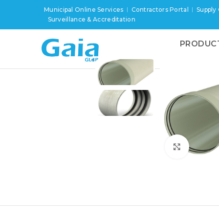
Municipal Online Services
Contractors Portal
Supply
Surveillance & Accreditation
PRODUC
Click to