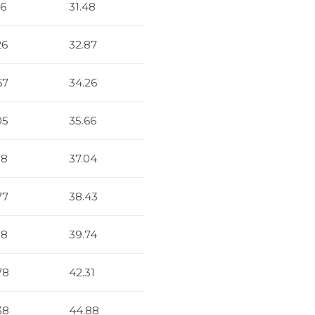
86
31.48
26
32.87
67
34.26
05
35.66
38
37.04
77
38.43
18
39.74
78
42.31
38
44.88