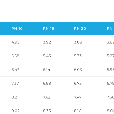
PN 10
PN 16
PN 20
PN 
4.95
3.92
3.88
3.8
5.58
5.43
5.33
5.2
6.47
6.14
6.03
5.9
7.37
6.89
6.75
6.7
8.21
7.62
7.47
7.3
9.02
8.33
8.16
8.0