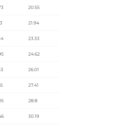
73
20.55
13
21.94
54
23.33
95
24.62
33
26.01
65
27.41
05
28.8
46
30.19