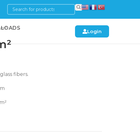
LOADS
N/m²
Login
m²
lass fibers.
mm
/m²