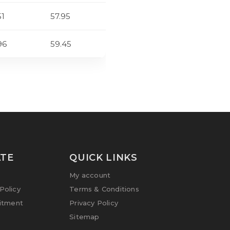
51
57.95
96
59.45
TE
QUICK LINKS
My account
olicy
Terms & Conditions
itment
Privacy Policy
Sitemap