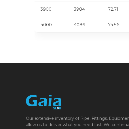
3900
3984
72.71
4000
4086
74.56
Our extensive inventory of Pipe, Fittings, Equipme
allow us to deliver what you need fast. We continua