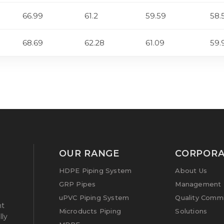
66.99
61.2
59.59
58.
68.69
62.28
61.09
59.
OUR RANGE
CORPORA
HDPE Piping System
About Us
GRP Pipes
Management P
uPVC Piping System
Quality Comm
nt
Microducts Piping
Solutions
lly