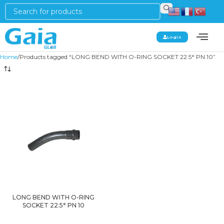
Login
Home
Products tagged “LONG BEND WITH O-RING SOCKET 22.5° PN 10”
LONG BEND WITH O-RING
SOCKET 22.5° PN 10