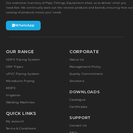
Our extensive inventory of Pipe, Fittings, Equipment allow us to deliver what you
need fast. We continually seek out the newest products and brands, ensuring that our
catalog of products meets your needs
WhatsApp
OUR RANGE
CORPORATE
HDPE Piping System
About Us
GRP Pipes
Management Policy
uPVC Piping System
Quality Commitment
Microducts Piping
Solutions
MDPE
DOWNLOADS
Irrigation
Catalogue
Welding Machines
Certificates
QUICK LINKS
SUPPORT
My account
Contact Us
Terms & Conditions
FAQs